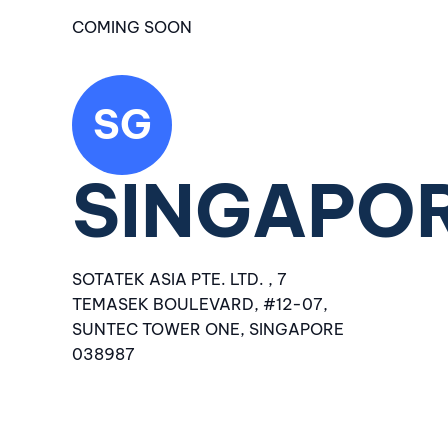
COMING SOON
SG
SINGAPO
SOTATEK ASIA PTE. LTD. , 7
TEMASEK BOULEVARD, #12-07,
SUNTEC TOWER ONE, SINGAPORE
038987