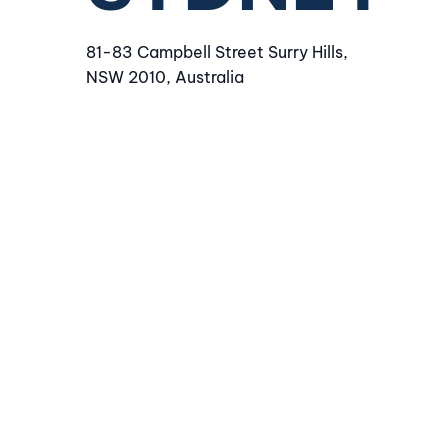
81-83 Campbell Street Surry Hills,
NSW 2010, Australia