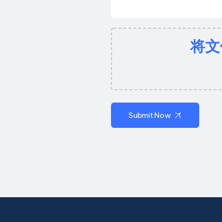
将文
Submit Now