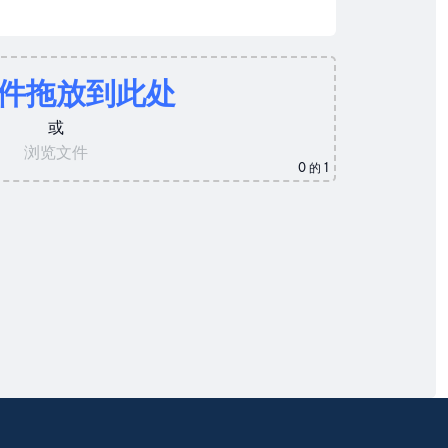
件拖放到此处
或
浏览文件
0
的 1