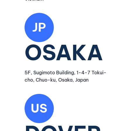
JP
OSAKA
5F, Sugimoto Building, 1-4-7 Tokui-
cho, Chuo-ku, Osaka, Japan
US