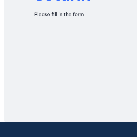
Please fill in the form