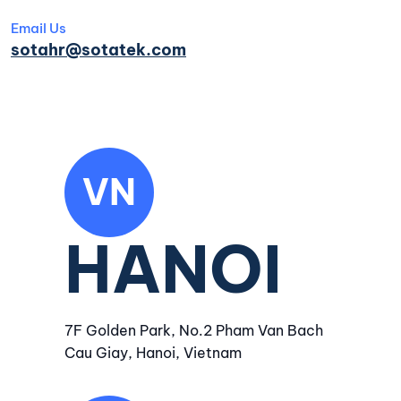
Email Us
sotahr@sotatek.com
VN
HANOI
7F Golden Park, No.2 Pham Van Bach
Cau Giay, Hanoi, Vietnam