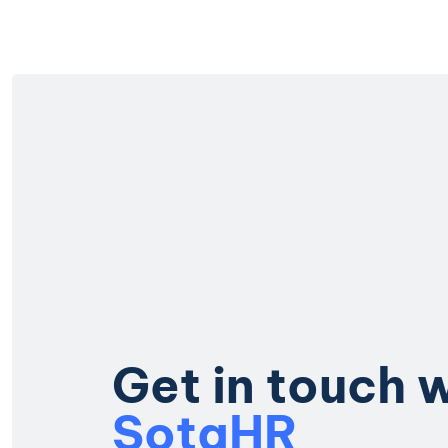
G
e
t
i
n
t
o
u
c
h
S
o
t
a
H
R