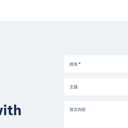
w
i
t
h