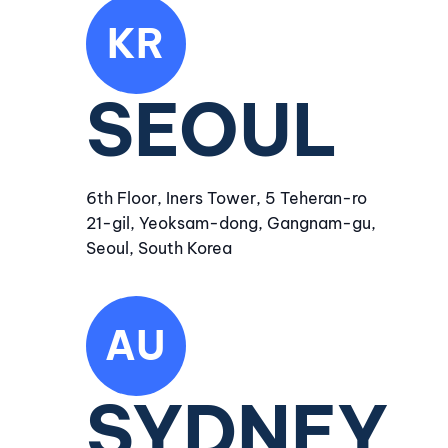
KR
SEOUL
6th Floor, Iners Tower, 5 Teheran-ro
21-gil, Yeoksam-dong, Gangnam-gu,
Seoul, South Korea
AU
SYDNEY