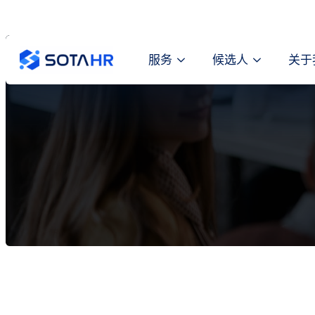
服务
候选人
关于