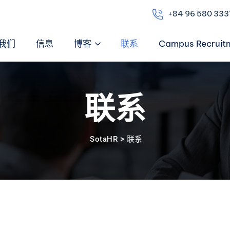
+84 96 580 333
我们
信息
博客
联系
Campus Recruit
联系
>
SotaHR
联系