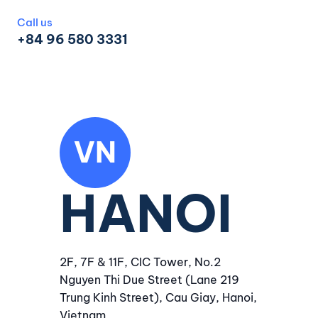
Call us
+84 96 580 3331
VN
HANOI
2F, 7F & 11F, CIC Tower, No.2
Nguyen Thi Due Street (Lane 219
Trung Kinh Street), Cau Giay, Hanoi,
Vietnam