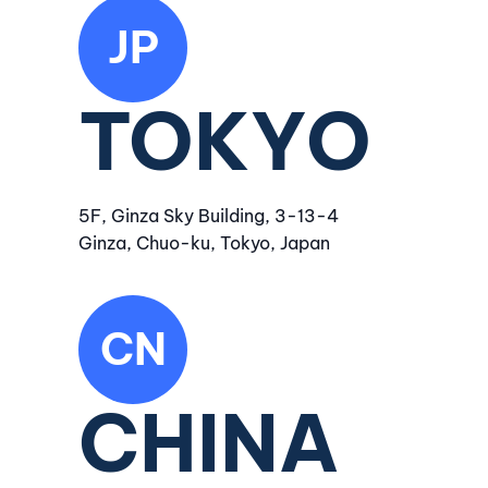
JP
TOKYO
5F, Ginza Sky Building, 3-13-4
Ginza, Chuo-ku, Tokyo, Japan
CN
CHINA