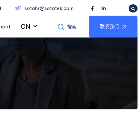
1
sotahr@sotatek.com
CN
ment
联系我们
搜索