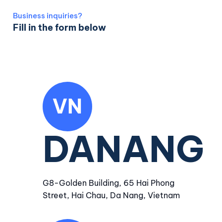
Business inquiries?
Fill in the form below
VN
DANANG
G8-Golden Building, 65 Hai Phong
Street, Hai Chau, Da Nang, Vietnam