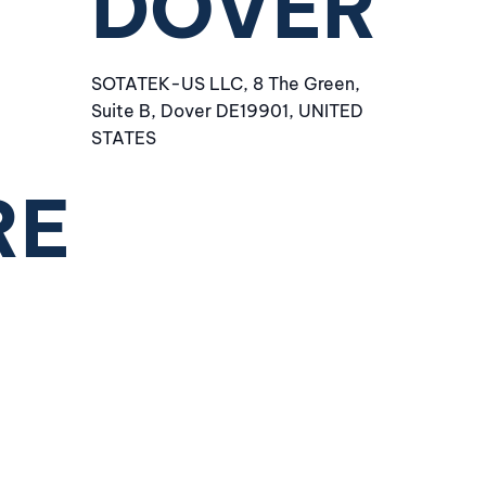
DOVER
SOTATEK-US LLC, 8 The Green,
Suite B, Dover DE19901, UNITED
STATES
RE