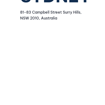
81-83 Campbell Street Surry Hills,
NSW 2010, Australia