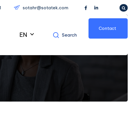
1
sotahr@sotatek.com
Contact
EN
Search
Us