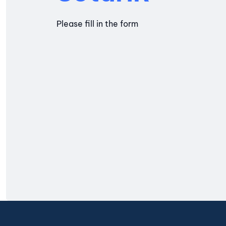
Please fill in the form