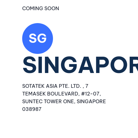
COMING SOON
SG
SINGAPO
SOTATEK ASIA PTE. LTD. , 7
TEMASEK BOULEVARD, #12-07,
SUNTEC TOWER ONE, SINGAPORE
038987