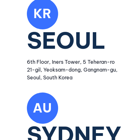
KR
SEOUL
6th Floor, Iners Tower, 5 Teheran-ro
21-gil, Yeoksam-dong, Gangnam-gu,
Seoul, South Korea
AU
SYDNEY