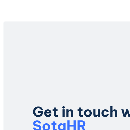
G
e
t
i
n
t
o
u
c
h
S
o
t
a
H
R