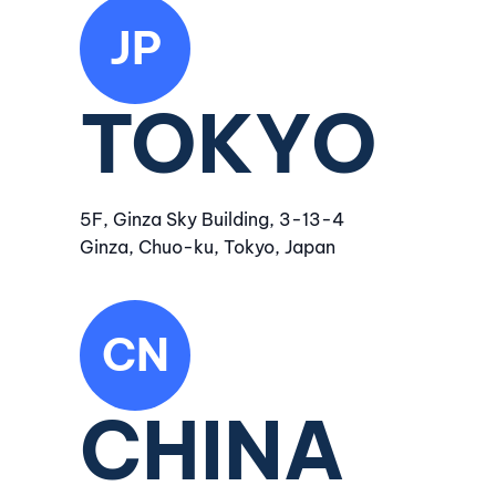
JP
TOKYO
5F, Ginza Sky Building, 3-13-4
Ginza, Chuo-ku, Tokyo, Japan
CN
CHINA