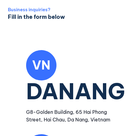
Business inquiries?
Fill in the form below
VN
DANANG
G8-Golden Building, 65 Hai Phong
Street, Hai Chau, Da Nang, Vietnam