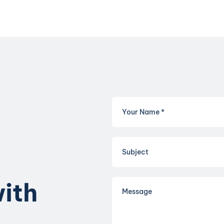
w
i
t
h