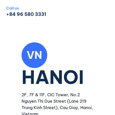
Call us
+84 96 580 3331
VN
HANOI
2F, 7F & 11F, CIC Tower, No.2
Nguyen Thi Due Street (Lane 219
Trung Kinh Street), Cau Giay, Hanoi,
Vietnam