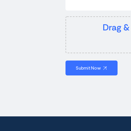
Drag &
Submit Now