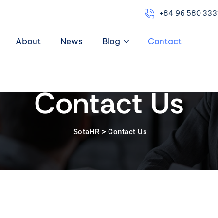
+84 96 580 333
About
News
Blog
Contact
Contact Us
>
SotaHR
Contact Us