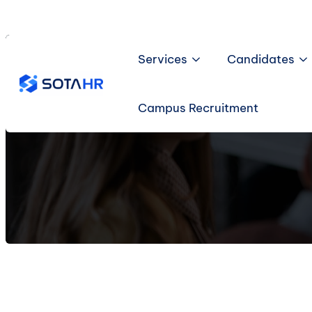
Services
Candidates
Campus Recruitment