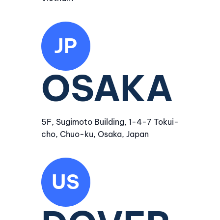
JP
OSAKA
5F, Sugimoto Building, 1-4-7 Tokui-
cho, Chuo-ku, Osaka, Japan
US