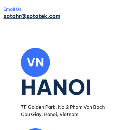
Email Us
sotahr@sotatek.com
VN
HANOI
7F Golden Park, No.2 Pham Van Bach
Cau Giay, Hanoi, Vietnam