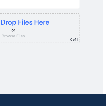
 Drop Files Here
or
Browse Files
0
of 1