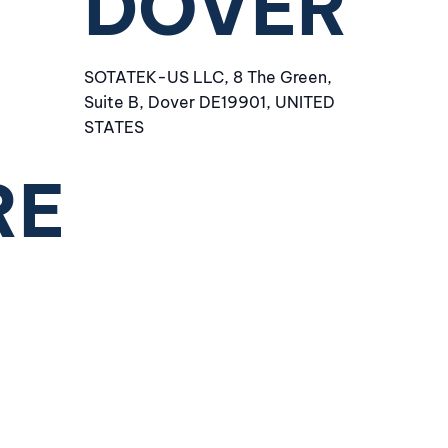
DOVER
SOTATEK-US LLC, 8 The Green,
Suite B, Dover DE19901, UNITED
STATES
RE