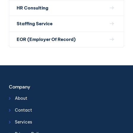
HR Consulting
Staffing Service
EOR (Employer Of Record)
Company
About
Contact
Services