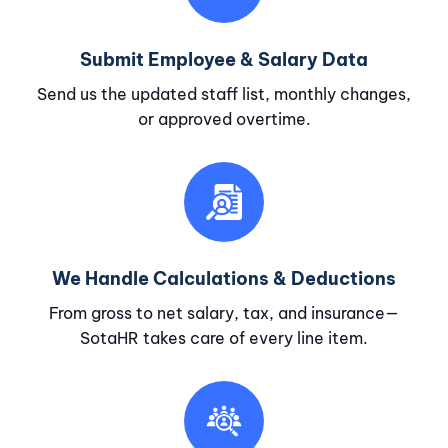
Submit Employee & Salary Data
Send us the updated staff list, monthly changes,
or approved overtime.
We Handle Calculations & Deductions
From gross to net salary, tax, and insurance—
SotaHR takes care of every line item.