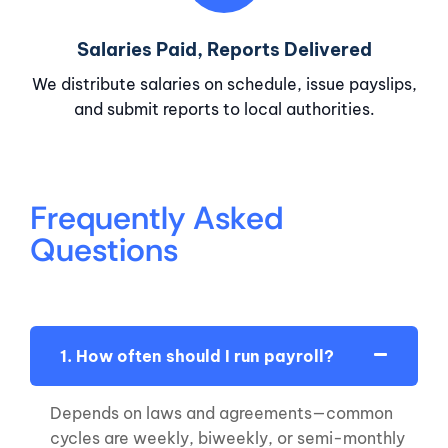
Salaries Paid, Reports Delivered
We distribute salaries on schedule, issue payslips,
and submit reports to local authorities.
Frequently Asked
Questions
1. How often should I run payroll?
Depends on laws and agreements—common
cycles are weekly, biweekly, or semi-monthly