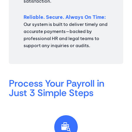
satisfaction.
Reliable. Secure. Always On Time
Our system is built to deliver timely and
accurate payments—backed by
professional HR and legal teams to
support any inquiries or audits.
Process Your Payroll in
Just 3 Simple Steps