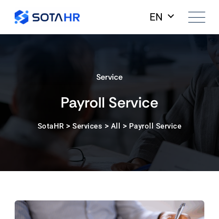
EN
Service
Payroll Service
>
>
>
SotaHR
Services
All
Payroll Service