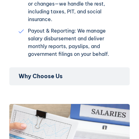
or changes—we handle the rest,
including taxes, PIT, and social
insurance.
Payout & Reporting: We manage
salary disbursement and deliver
monthly reports, payslips, and
government filings on your behalf.
Why Choose Us