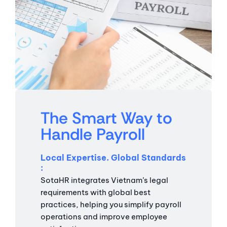
The Smart Way to
Handle Payroll
Local Expertise. Global Standards
SotaHR integrates Vietnam’s legal
requirements with global best
practices, helping you simplify payroll
operations and improve employee