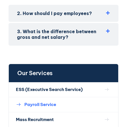
2. How should I pay employees?
3. What is the difference between
gross and net salary?
Our Services
ESS (Executive Search Service)
Payroll Service
Mass Recruitment