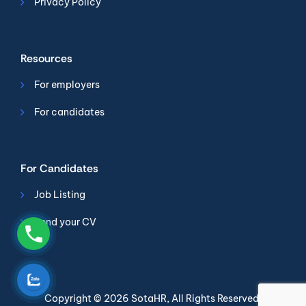
Privacy Policy
Resources
For employers
For candidates
For Candidates
Job Listing
Send your CV
Copyright © 2026
SotaHR
, All Rights Reserved.