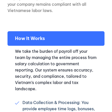
your company remains compliant with all
Vietnamese labor laws.
How It Works
We take the burden of payroll off your
team by managing the entire process from
salary calculation to government
reporting. Our system ensures accuracy,
security, and compliance, tailored to
Vietnam’s complex labor and tax
landscape.
Data Collection & Processing: You
provide employee time logs, bonuses,