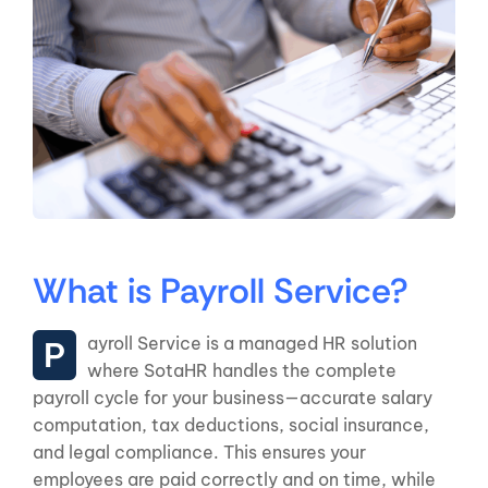
What is Payroll Service?
Payroll Service is a managed HR solution
where SotaHR handles the complete
payroll cycle for your business—accurate salary
computation, tax deductions, social insurance,
and legal compliance. This ensures your
employees are paid correctly and on time, while