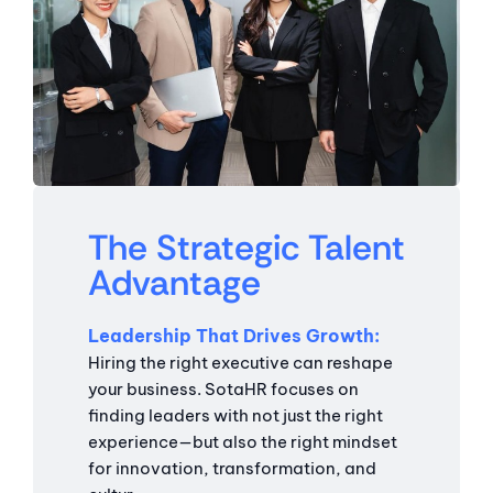
The Strategic Talent
Advantage
Leadership That Drives Growth
Hiring the right executive can reshape
your business. SotaHR focuses on
finding leaders with not just the right
experience—but also the right mindset
for innovation, transformation, and