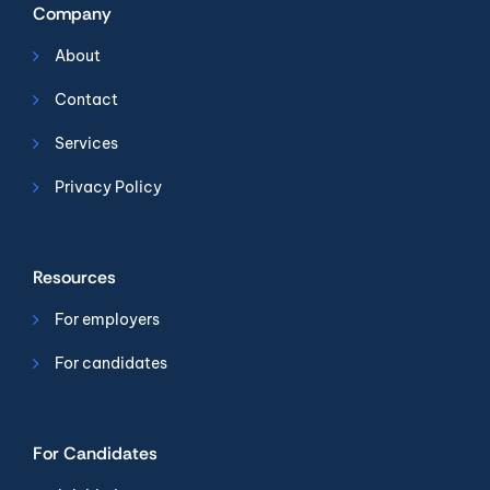
Company
About
Contact
Services
Privacy Policy
Resources
For employers
For candidates
For Candidates