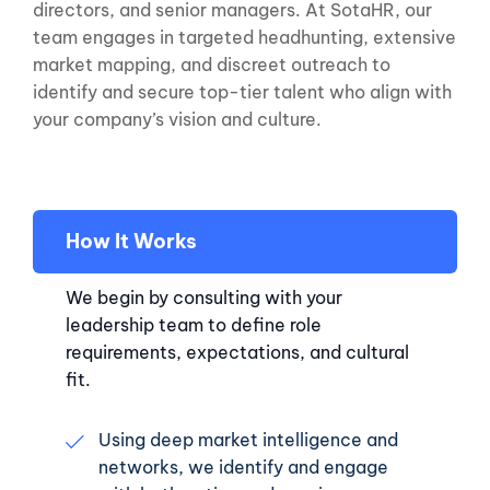
directors, and senior managers. At SotaHR, our
team engages in targeted headhunting, extensive
market mapping, and discreet outreach to
identify and secure top-tier talent who align with
your company’s vision and culture.
How It Works
We begin by consulting with your
leadership team to define role
requirements, expectations, and cultural
fit.
Using deep market intelligence and
networks, we identify and engage