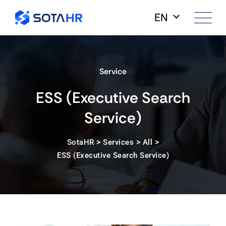
EN
Service
ESS (Executive Search
Service)
>
>
>
SotaHR
Services
All
ESS (Executive Search Service)