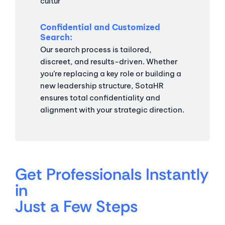
cultur
Confidential and Customized
Search
Our search process is tailored,
discreet, and results-driven. Whether
you’re replacing a key role or building a
new leadership structure, SotaHR
ensures total confidentiality and
alignment with your strategic direction.
Get Professionals Instantly
in
Just a Few Steps