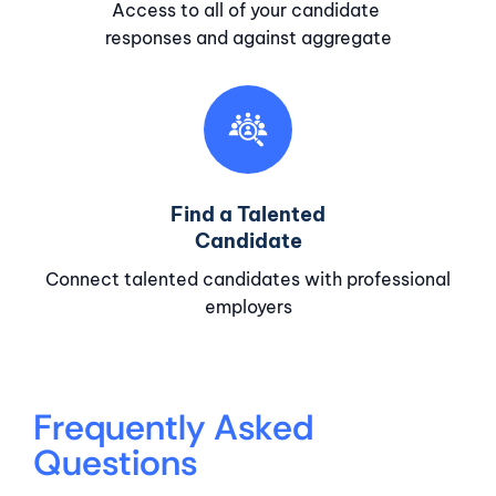
Access to all of your candidate
responses and against aggregate
Find a Talented
Candidate
Connect talented candidates with professional
employers
Frequently Asked
Questions