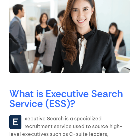
What is Executive Search
Service (ESS)?
Executive Search is a specialized
recruitment service used to source high-
level executives such as C-suite leaders,