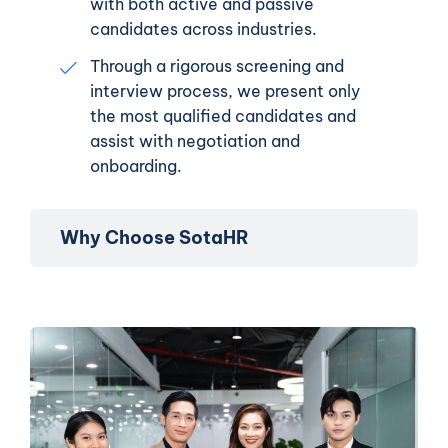
with both active and passive
candidates across industries.
Through a rigorous screening and
interview process, we present only
the most qualified candidates and
assist with negotiation and
onboarding.
Why Choose SotaHR