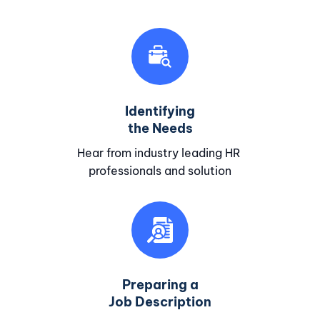
Identifying
the Needs
Hear from industry leading HR
professionals and solution
Preparing a
Job Description