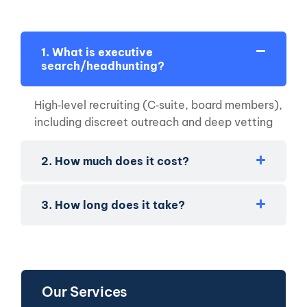
1. What is executive
search/headhunting?
High‑level recruiting (C‑suite, board members),
including discreet outreach and deep vetting
2. How much does it cost?
3. How long does it take?
Our Services