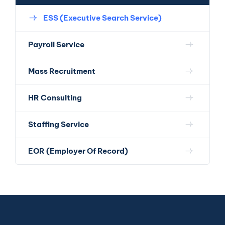
ESS (Executive Search Service)
Payroll Service
Mass Recruitment
HR Consulting
Staffing Service
EOR (Employer Of Record)