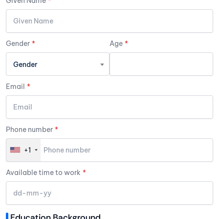
Given Name
*
Gender
*
Age
*
Gender
Email
*
Phone number
*
+1
Available time to work
*
Education Background