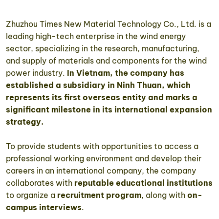
Zhuzhou Times New Material Technology Co., Ltd. is a
leading high-tech enterprise in the wind energy
sector, specializing in the research, manufacturing,
and supply of materials and components for the wind
power industry.
In Vietnam, the company has
established a subsidiary in Ninh Thuan, which
represents its first overseas entity and marks a
significant milestone in its international expansion
strategy.
To provide students with opportunities to access a
professional working environment and develop their
careers in an international company, the company
collaborates with
reputable educational institutions
to organize a
recruitment program
, along with
on-
campus interviews
.