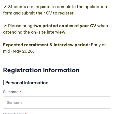
📌 Students are required to complete the application
form and submit their CV to register.
📌 Please bring
two printed copies of your CV
when
attending the on-site interview.
Expected recruitment & interview period:
Early or
mid-May 2026.
Registration Information
Personal Information
Surname
*