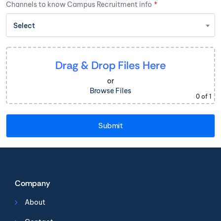
Channels to know Campus Recruitment info
*
Select
Drag & Drop Files Here
or
Browse Files
0
of 1
Company
About