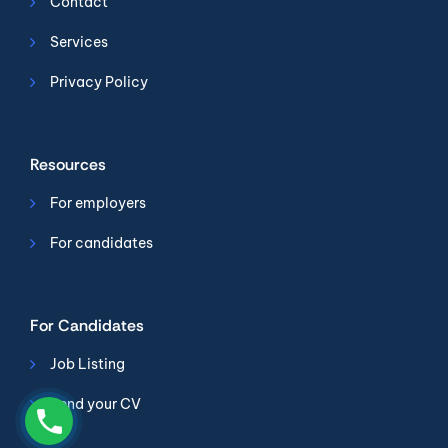
Contact
Services
Privacy Policy
Resources
For employers
For candidates
For Candidates
Job Listing
Send your CV