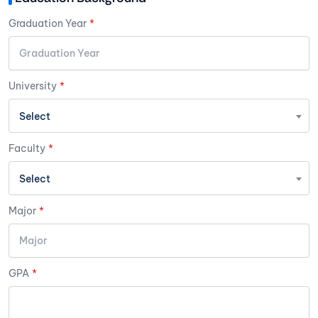
Graduation Year
*
University
*
Select
Faculty
*
Select
Major
*
GPA
*