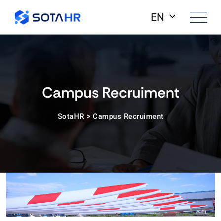
EN
Campus Recruiment
>
SotaHR
Campus Recruiment