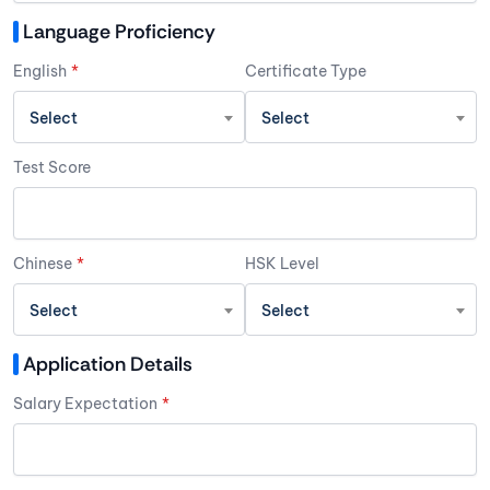
Language Proficiency
English
*
Certificate Type
Select
Select
Test Score
Chinese
*
HSK Level
Select
Select
Application Details
Salary Expectation
*