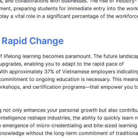
, and collaborations with businesses. The rise of industry-
onment, preparing students for immediate entry into the work
play a vital role in a significant percentage of the workforc
o Rapid Change
of lifelong learning becomes paramount. The future landsca
 upgrades, enabling you to adapt to the rapid pace of
ith approximately 37% of Vietnamese employers indicating
 a commitment to ongoing education is necessary. This mean
orkshops, and certification programs—that empower you t
ng not only enhances your personal growth but also contrib
intelligence reshape industries, the ability to quickly learn 
he emergence of micro-credentialing and bite-sized learning
 knowledge without the long-term commitment of traditiona