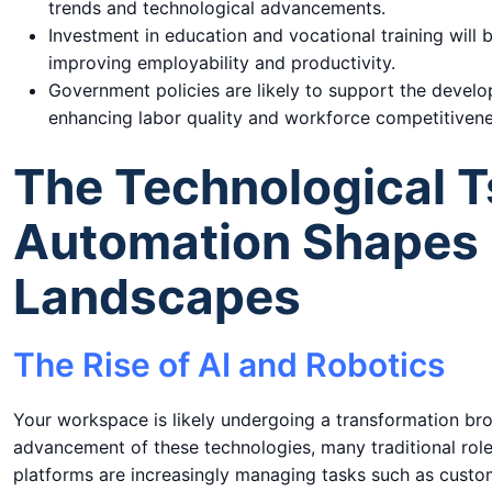
trends and technological advancements.
Investment in education and vocational training will 
improving employability and productivity.
Government policies are likely to support the develo
enhancing labor quality and workforce competitivene
The Technological 
Automation Shapes 
Landscapes
The Rise of AI and Robotics
Your workspace is likely undergoing a transformation broug
advancement of these technologies, many traditional roles
platforms are increasingly managing tasks such as custom