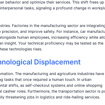
 behavior and optimize their services. This shift frees up
interpersonal tasks, signaling a profound change in workpl
ustries. Factories in the manufacturing sector are integratin
 precision, and improve safety. For instance, car manufact
 alongside human employees, increasing efficiency while al
n insight. Your technical proficiency may be tested as the
ese technologies rises.
hnological Displacement
tomation. The manufacturing and agriculture industries have
ng tasks that once required a human touch. In urban
ental shifts, as self-checkout systems and online shopping
al cashier roles. Furthermore, the transportation sector is p
lly threatening jobs in logistics and ride-hailing services.