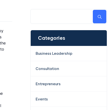
by
s
Categories
 the
 to
Business Leadership
Consultation
Entrepreneurs
he
Events
l