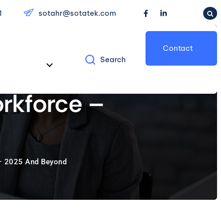
1
sotahr@sotatek.com
Contact
Search
Us
rkforce –
 – 2025 And Beyond