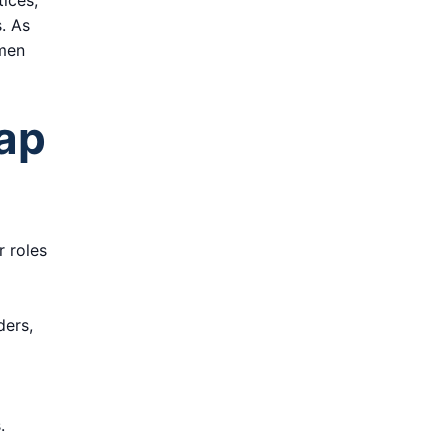
tices,
. As
 men
Gap
r roles
ders,
.