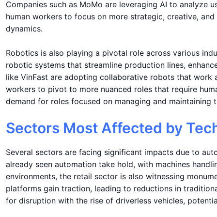
Companies such as MoMo are leveraging AI to analyze user
human workers to focus on more strategic, creative, and 
dynamics.
Robotics is also playing a pivotal role across various ind
robotic systems that streamline production lines, enhance
like VinFast are adopting collaborative robots that work
workers to pivot to more nuanced roles that require huma
demand for roles focused on managing and maintaining th
Sectors Most Affected by Tec
Several sectors are facing significant impacts due to au
already seen automation take hold, with machines handli
environments, the retail sector is also witnessing monum
platforms gain traction, leading to reductions in tradition
for disruption with the rise of driverless vehicles, potentia