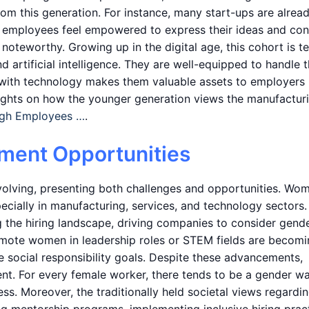
from this generation. For instance, many start-ups are alrea
 employees feel empowered to express their ideas and con
o noteworthy. Growing up in the digital age, this cohort is t
 artificial intelligence. They are well-equipped to handle 
y with technology makes them valuable assets to employers
insights on how the younger generation views the manufactur
ugh Employees …
.
ment Opportunities
olving, presenting both challenges and opportunities. Wo
cially in manufacturing, services, and technology sectors.
ng the hiring landscape, driving companies to consider gend
romote women in leadership roles or STEM fields are becom
e social responsibility goals. Despite these advancements,
ent. For every female worker, there tends to be a gender w
s. Moreover, the traditionally held societal views regardi