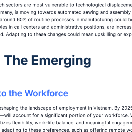
hich sectors are most vulnerable to technological displaceme
for many, is moving towards automated sewing and assembly
at around 60% of routine processes in manufacturing could b
oles in call centers and administrative positions, are increas
d. Adapting to these changes could mean upskilling or exp
: The Emerging
to the Workforce
reshaping the landscape of employment in Vietnam. By 2025
l account for a significant portion of your workforce. 
itizes flexibility, work-life balance, and meaningful engage
 in adapting to these preferences, such as offering remote w