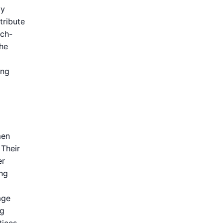
dy
tribute
ech-
the
ing
men
 Their
er
ing
age
ng