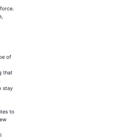
force.
e,
pe of
 that
s
o stay
utes to
new
l