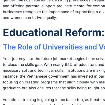
gender roles can still influence hiring preferences. Creat
and offering parental support are instrumental for comp
businesses recognize the importance of supporting a div
and women can thrive equally.
Educational Reform: 
The Role of Universities and V
Your journey into the future job market begins here: unive
to close the skills gap. With nearly 65% of educators an
necessary soft and technical skills, institutions are maki
instance, the Vietnamese government has invested in part
focusing on creating programs that align closely with ma
graduates but also ensures that the skills being taught a
Vocational training is gaining importance too, as it cate