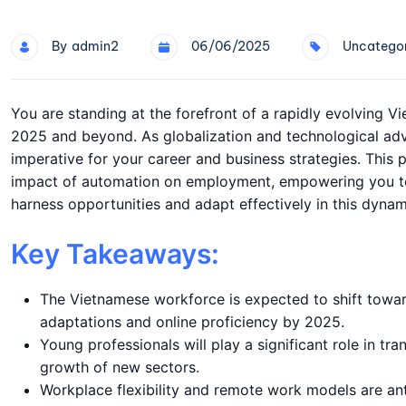
By
Admin2
06/06/2025
Uncategor
You are standing at the forefront of a rapidly evolving V
2025 and beyond. As globalization and technological adv
imperative for your career and business strategies. This p
impact of automation on employment, empowering you to 
harness opportunities and adapt effectively in this dyna
Key Takeaways:
The Vietnamese workforce is expected to shift toward
adaptations and online proficiency by 2025.
Young professionals will play a significant role in tra
growth of new sectors.
Workplace flexibility and remote work models are an