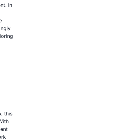
nt. In
e
ingly
loring
, this
With
ment
ork