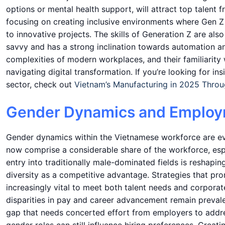
options or mental health support, will attract top talent 
focusing on creating inclusive environments where Gen Z
to innovative projects. The skills of Generation Z are als
savvy and has a strong inclination towards automation and
complexities of modern workplaces, and their familiarit
navigating digital transformation. If you’re looking for 
sector, check out
Vietnam’s Manufacturing in 2025 Thro
Gender Dynamics and Employ
Gender dynamics within the Vietnamese workforce are ev
now comprise a considerable share of the workforce, espe
entry into traditionally male-dominated fields is reshapi
diversity as a competitive advantage. Strategies that p
increasingly vital to meet both talent needs and corporat
disparities in pay and career advancement remain preval
gap that needs concerted effort from employers to addres