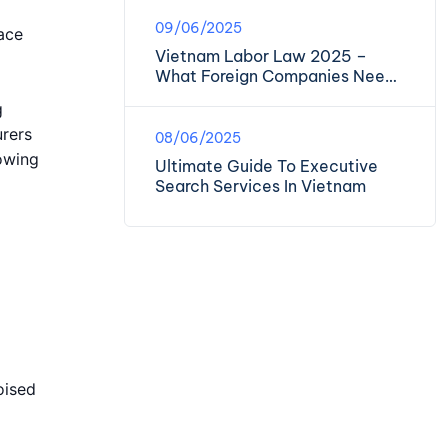
09/06/2025
ace
Vietnam Labor Law 2025 –
What Foreign Companies Need
To Know
g
urers
08/06/2025
lowing
Ultimate Guide To Executive
Search Services In Vietnam
oised