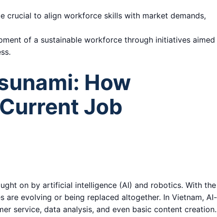
be crucial to align workforce skills with market demands,
pment of a sustainable workforce through initiatives aimed
ss.
Tsunami: How
Current Job
ht on by artificial intelligence (AI) and robotics. With the
 are evolving or being replaced altogether. In Vietnam, AI
er service, data analysis, and even basic content creation.