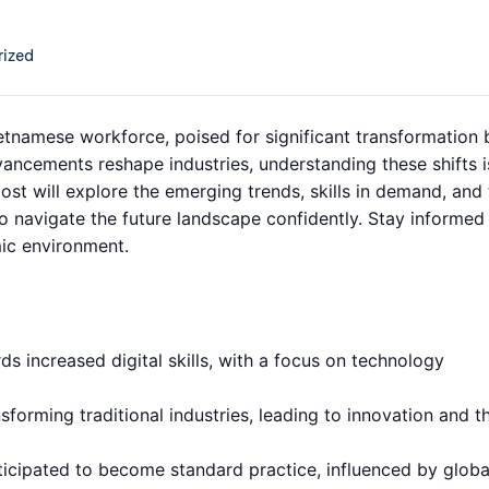
ized
ietnamese workforce, poised for significant transformation 
ancements reshape industries, understanding these shifts i
ost will explore the emerging trends, skills in demand, and
navigate the future landscape confidently. Stay informed
mic environment.
s increased digital skills, with a focus on technology
nsforming traditional industries, leading to innovation and t
ticipated to become standard practice, influenced by globa