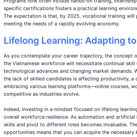
Programs now often include hands-on training, internships
specific certifications fosters a practical learning envir
The expectation is that, by 2025, vocational training will 
meeting the needs of a rapidly evolving economy.
Lifelong Learning: Adapting t
As you contemplate your career trajectory, the concept 
the Vietnamese workforce will necessitate continual skill
technological advances and changing market demands. W
the lack of skilled candidates is affecting productivity,
embracing various learning platforms—online courses, w
competitive as industries evolve.
Indeed, investing in a mindset focused on lifelong learni
overall workforce resilience. As automation and artificial 
skills and pivot to different roles becomes invaluable. T
opportunities means that you can acquire the necessary