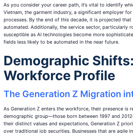
As you consider your career path, it’s vital to identify w
Vietnam, the garment industry, a significant employer 
processes. By the end of this decade, it is projected th
automated. Additionally, the service sector, particularly r
susceptible as AI technologies become more sophisticate
fields less likely to be automated in the near future.
Demographic Shifts
Workforce Profile
The Generation Z Migration in
As Generation Z enters the workforce, their presence is 
demographic group—those born between 1997 and 2012—wil
their distinct values and expectations, Generation Z prior
over traditional job securities. Businesses that are agile