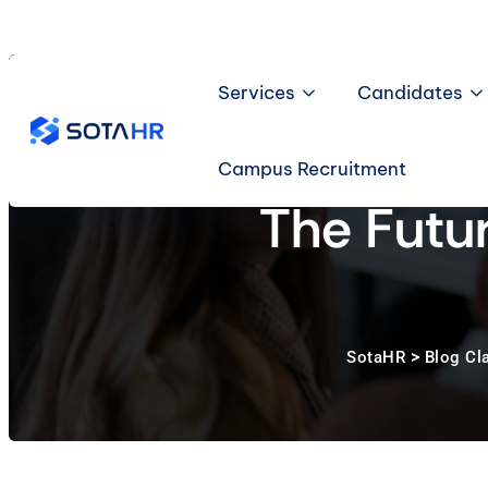
Skip
to
content
Services
Candidates
Campus Recruitment
The Futu
>
SotaHR
Blog Cl