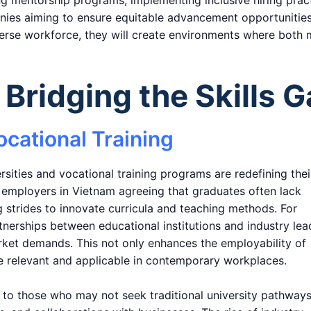
ing mentorship programs, implementing inclusive hiring prac
anies aiming to ensure equitable advancement opportunities
erse workforce, they will create environments where both
Bridging the Skills 
ocational Training
rsities and vocational training programs are redefining thei
d employers in Vietnam agreeing that graduates often lack
ng strides to innovate curricula and teaching methods. For
nerships between educational institutions and industry lea
rket demands. This not only enhances the employability of
re relevant and applicable in contemporary workplaces.
rs to those who may not seek traditional university pathways