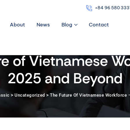
+84 96 580 333
About
News
Blog
Contact
re of Vietnamese Wo
2025 and Beyond
>
>
assic
Uncategorized
The Future Of Vietnamese Workforce