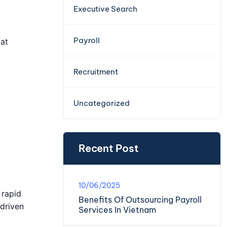
Executive Search
Payroll
 at
Recruitment
Uncategorized
Recent Post
10/06/2025
 rapid
Benefits Of Outsourcing Payroll
-driven
Services In Vietnam